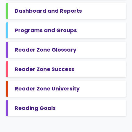
Dashboard and Reports
Programs and Groups
Reader Zone Glossary
Reader Zone Success
Reader Zone University
Reading Goals