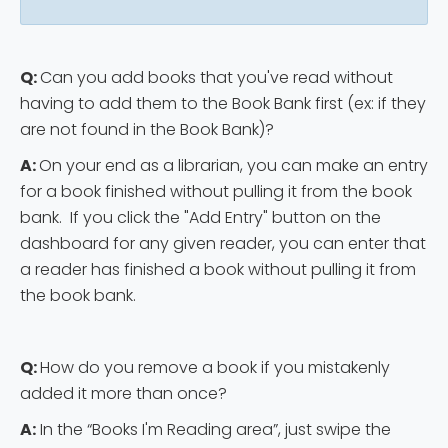
Q:
Can you add books that you've read without
having to add them to the Book Bank first (ex: if they
are not found in the Book Bank)?
A:
On your end as a librarian, you can make an entry
for a book finished without pulling it from the book
bank. If you click the "Add Entry" button on the
dashboard for any given reader, you can enter that
a reader has finished a book without pulling it from
the book bank.
Q:
How do you remove a book if you mistakenly
added it more than once?
A:
In the “Books I'm Reading area”, just swipe the