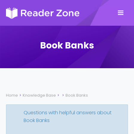
Book Banks
Home
Knowledge Base
Book Banks



Questions with helpful answers about
Book Banks