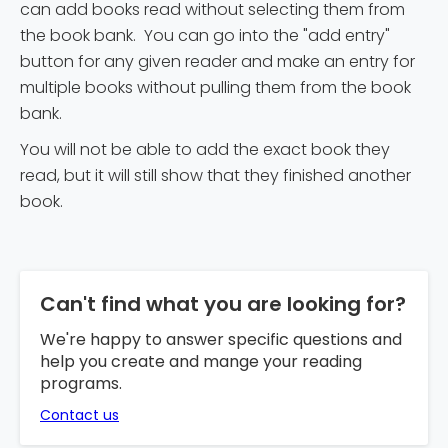
can add books read without selecting them from
the book bank. You can go into the "add entry"
button for any given reader and make an entry for
multiple books without pulling them from the book
bank.
You will not be able to add the exact book they
read, but it will still show that they finished another
book.
Can't find what you are looking for?
We're happy to answer specific questions and
help you create and mange your reading
programs.
Contact us