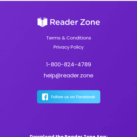
Terms & Conditions
Privacy Policy
1-800-824-4789
help@reader.zone
Download the Reader Zone App: