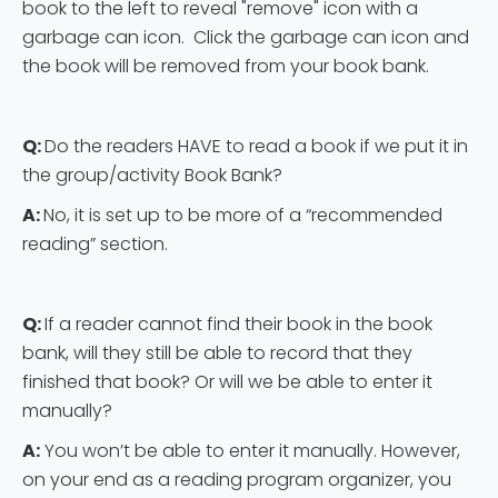
book to the left to reveal "remove" icon with a
garbage can icon. Click the garbage can icon and
the book will be removed from your book bank.
Q:
Do the readers HAVE to read a book if we put it in
the group/activity Book Bank?
A:
No, it is set up to be more of a “recommended
reading” section.
Q:
If a reader cannot find their book in the book
bank, will they still be able to record that they
finished that book? Or will we be able to enter it
manually?
A:
You won’t be able to enter it manually. However,
on your end as a reading program organizer, you