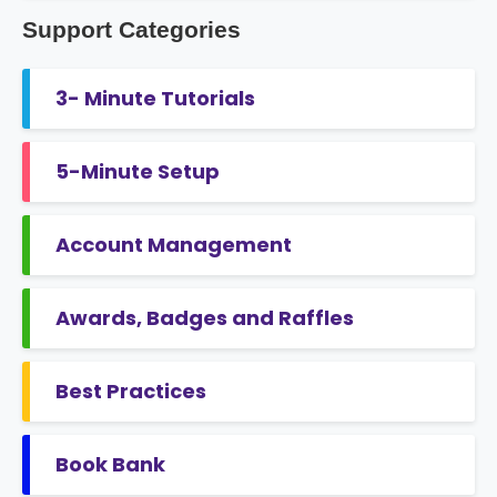
Support Categories
3- Minute Tutorials
5-Minute Setup
Account Management
Awards, Badges and Raffles
Best Practices
Book Bank