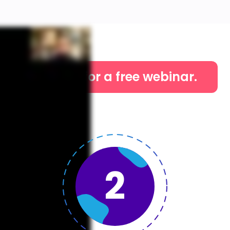
Sign up for a free webinar.
2