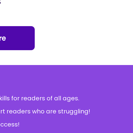
re
lls for readers of all ages.
rt readers who are struggling!
ccess!