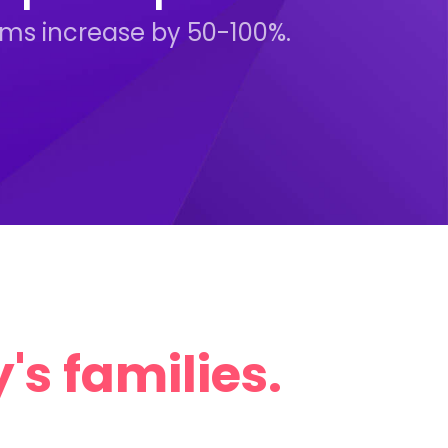
rams increase by 50-100%.
's families.