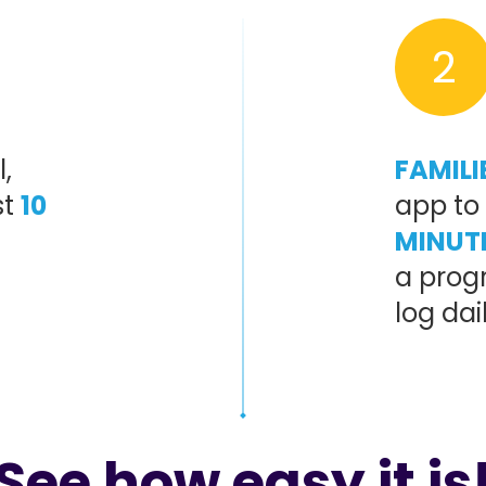
2
,
FAMILI
st
10
app to 
MINUT
a progr
log dai
See how easy it is