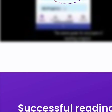
ENGAGE
READERS
IN RELEVANT
PROGRAMS
Successful reading