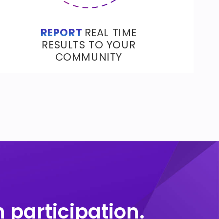
REPORT
REAL TIME
RESULTS TO YOUR
COMMUNITY
 participation.