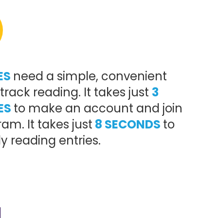
ES
need a simple, convenient
track reading. It takes just
3
ES
to make an account and join
am. It takes just
8 SECONDS
to
ly reading entries.
!