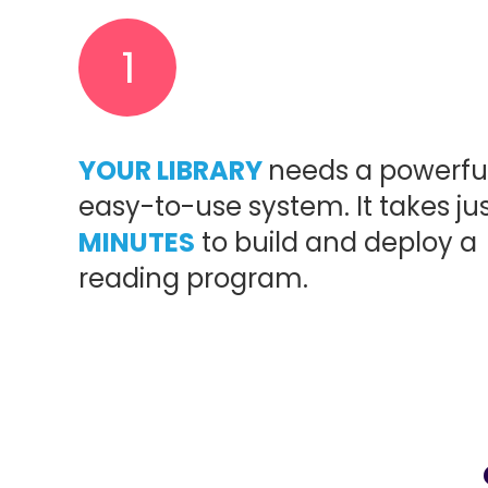
1
YOUR LIBRARY
needs a powerful
easy-to-use system. It takes ju
MINUTES
to build and deploy a
reading program.