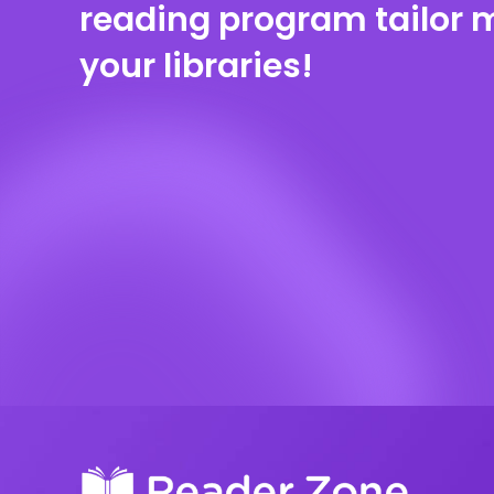
reading program tailor 
your libraries!