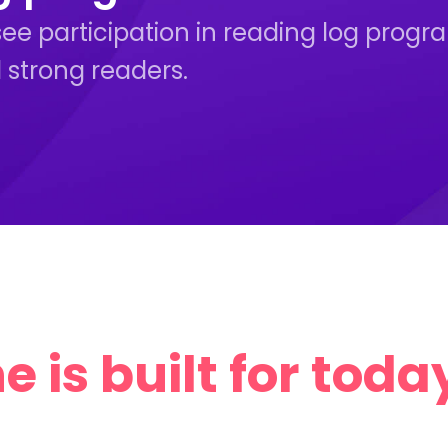
see participation in reading log prog
 strong readers.
 is built for today