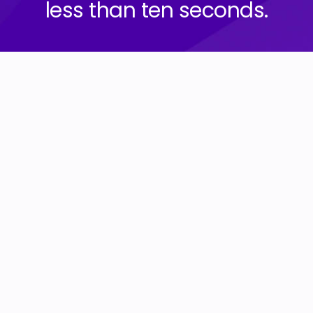
less than ten seconds.