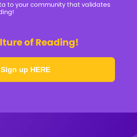
ta to your community that validates
ding!
lture of Reading!
Sign up HERE