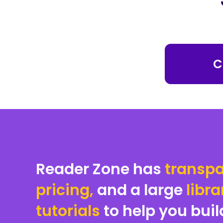
C
Reader Zone has
transpa
pricing,
and a large
libra
tutorials
to help you buil