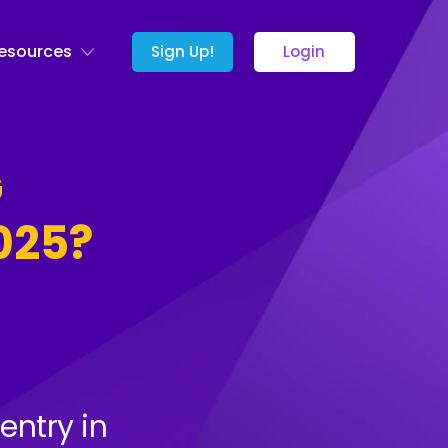
esources
Sign Up!
Login
G
025?
entry in