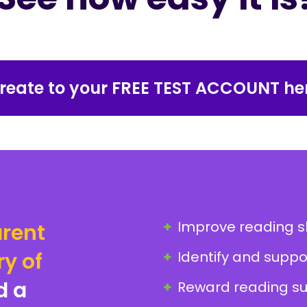
reate to your FREE TEST ACCOUNT he
Improve reading ski
rent
ry of
Identify and suppo
d a
Reward reading su