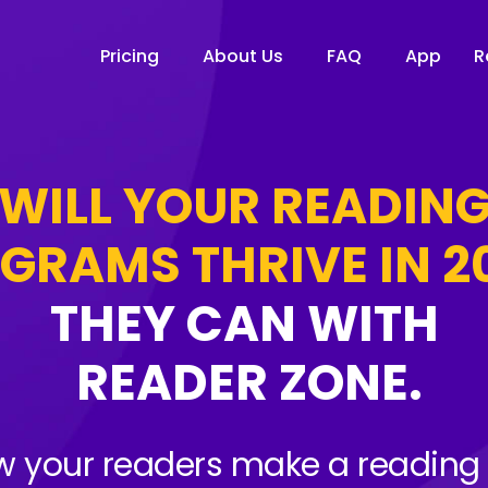
Pricing
About Us
FAQ
App
R
WILL YOUR READIN
GRAMS THRIVE IN 2
THEY CAN WITH
READER ZONE.
 your readers make a reading 