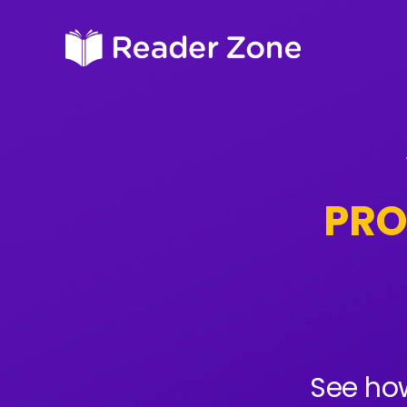
PRO
See how