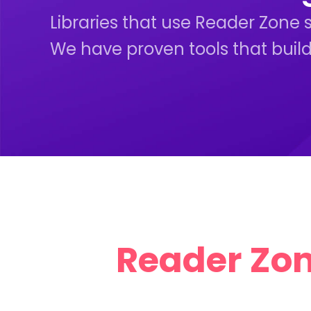
Libraries that use Reader Zone 
We have proven tools that build
Reader Zone