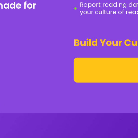
made for
Report reading da
your culture of rea
Build Your Cu