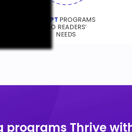
ADAPT
PROGRAMS
TO READERS’
NEEDS
 programs Thrive with